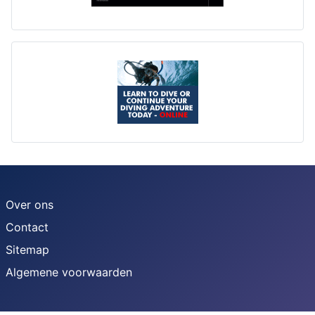
Over ons
Contact
Sitemap
Algemene voorwaarden