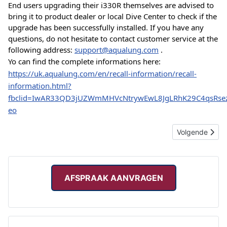
End users upgrading their i330R themselves are advised to 
bring it to product dealer or local Dive Center to check if the 
upgrade has been successfully installed. If you have any 
questions, do not hesitate to contact customer service at the 
following address: 
support@aqualung.com
 .
Yo can find the complete informations here: 
https://uk.aqualung.com/en/recall-information/recall-
information.html?
fbclid=IwAR33QD3jUZWmMHVcNtrywEwL8JgLRhK29C4qsRsez
eo
Volgende artik
Volgende
AFSPRAAK AANVRAGEN