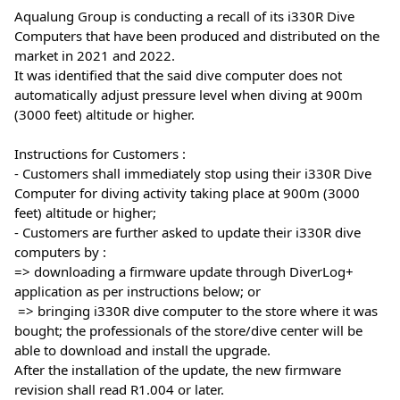
Aqualung Group is conducting a recall of its i330R Dive 
Computers that have been produced and distributed on the 
market in 2021 and 2022. 
It was identified that the said dive computer does not 
automatically adjust pressure level when diving at 900m 
(3000 feet) altitude or higher.
Instructions for Customers :
- Customers shall immediately stop using their i330R Dive 
Computer for diving activity taking place at 900m (3000 
feet) altitude or higher; 
- Customers are further asked to update their i330R dive 
computers by :
=> downloading a firmware update through DiverLog+ 
application as per instructions below; or 
 => bringing i330R dive computer to the store where it was 
bought; the professionals of the store/dive center will be 
able to download and install the upgrade.
After the installation of the update, the new firmware 
revision shall read R1.004 or later. 