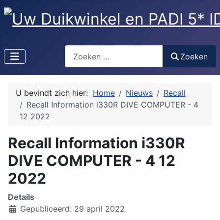
Zoeken
Zoeken
U bevindt zich hier:
Home
Nieuws
Recall
Recall Information i330R DIVE COMPUTER - 4
12 2022
Recall Information i330R
DIVE COMPUTER - 4 12
2022
Details
Gepubliceerd: 29 april 2022