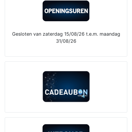
Gesloten van zaterdag 15/08/26 t.e.m. maandag
31/08/26