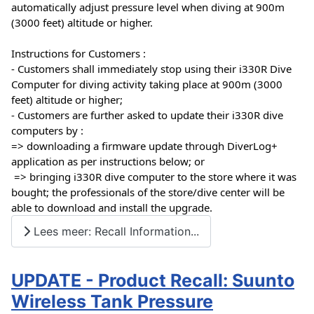
automatically adjust pressure level when diving at 900m 
(3000 feet) altitude or higher.
Instructions for Customers :
- Customers shall immediately stop using their i330R Dive 
Computer for diving activity taking place at 900m (3000 
feet) altitude or higher; 
- Customers are further asked to update their i330R dive 
computers by :
=> downloading a firmware update through DiverLog+ 
application as per instructions below; or 
 => bringing i330R dive computer to the store where it was 
bought; the professionals of the store/dive center will be 
able to download and install the upgrade.
Lees meer: Recall Information...
UPDATE - Product Recall: Suunto
Wireless Tank Pressure