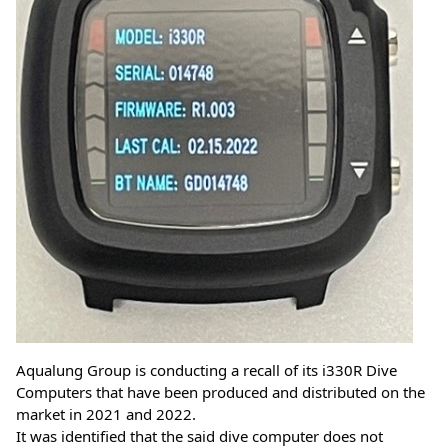
Aqualung Group is conducting a recall of its i330R Dive 
Computers that have been produced and distributed on the 
market in 2021 and 2022. 
It was identified that the said dive computer does not 