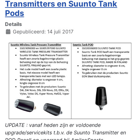
Transmitters en Suunto Tank
Pods
Details
Gepubliceerd: 14 juli 2017
UPDATE : vanaf heden zijn er voldoende
upgrade/servicekits t.b.v. de Suunto Transmitter en