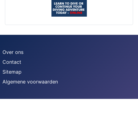
Over ons
Contact
Sitemap
Algemene voorwaarden