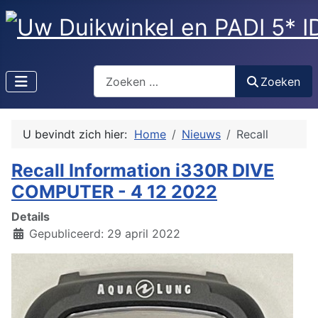
Zoeken
Zoeken
U bevindt zich hier:
Home
Nieuws
Recall
Recall Information i330R DIVE
COMPUTER - 4 12 2022
Details
Gepubliceerd: 29 april 2022