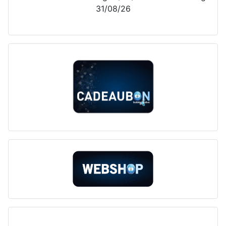
31/08/26