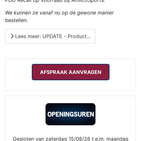
POD Recall op voorraad bij AmilcoSports.
We kunnen ze vanaf nu op de gewone manier
bestellen.
Lees meer: UPDATE - Product...
AFSPRAAK AANVRAGEN
Gesloten van zaterdag 15/08/26 t.e.m. maandag